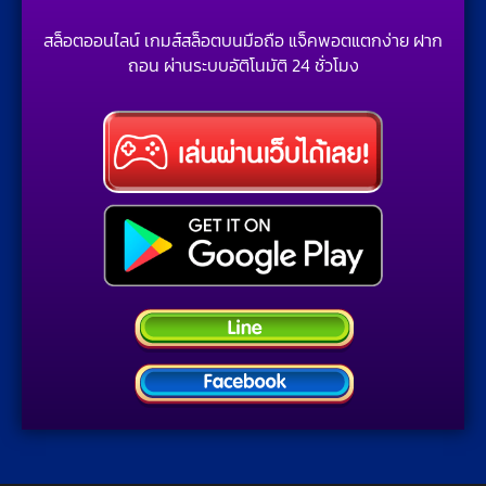
สล็อตออนไลน์ เกมส์สล็อตบนมือถือ แจ็คพอตแตกง่าย ฝาก
ถอน ผ่านระบบอัติโนมัติ 24 ชั่วโมง