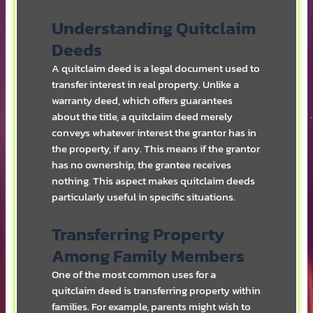
Understanding Quitclaim
Deeds
A quitclaim deed is a legal document used to
transfer interest in real property. Unlike a
warranty deed, which offers guarantees
about the title, a quitclaim deed merely
conveys whatever interest the grantor has in
the property, if any. This means if the grantor
has no ownership, the grantee receives
nothing. This aspect makes quitclaim deeds
particularly useful in specific situations.
Transferring Property
Among Family Members
One of the most common uses for a
quitclaim deed is transferring property within
families. For example, parents might wish to