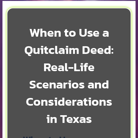
When to Use a
Quitclaim Deed:
Real-Life
Scenarios and
Considerations
in Texas