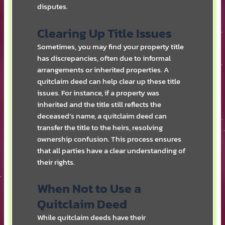
disputes.
Clearing Up Title Issues
Sometimes, you may find your property title
has discrepancies, often due to informal
arrangements or inherited properties. A
quitclaim deed can help clear up these title
issues. For instance, if a property was
inherited and the title still reflects the
deceased’s name, a quitclaim deed can
transfer the title to the heirs, resolving
ownership confusion. This process ensures
that all parties have a clear understanding of
their rights.
When Not to Use a
Quitclaim Deed
While quitclaim deeds have their