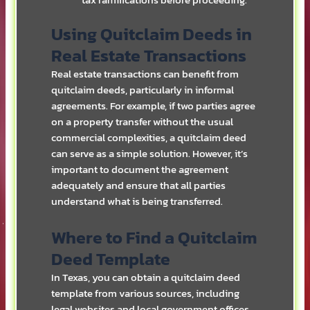
tax ramifications before proceeding.
Using Quitclaim Deeds in
Real Estate Transactions
Real estate transactions can benefit from
quitclaim deeds, particularly in informal
agreements. For example, if two parties agree
on a property transfer without the usual
commercial complexities, a quitclaim deed
can serve as a simple solution. However, it’s
important to document the agreement
adequately and ensure that all parties
understand what is being transferred.
Where to Find a Quitclaim
Deed Template
In Texas, you can obtain a quitclaim deed
template from various sources, including
legal websites and local government offices.