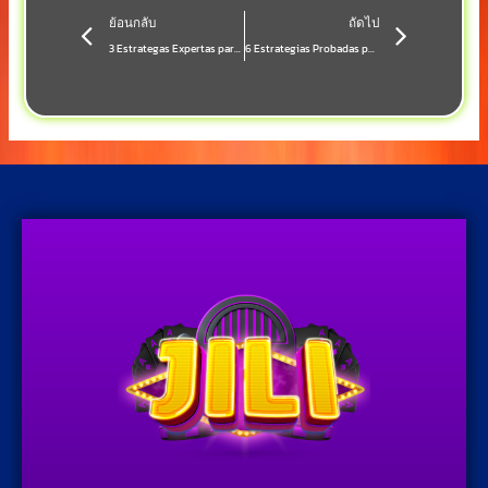
Prev
Next
ย้อนกลับ
ถัดไป
3 Estrategas Expertas para Dominar el Casino en Vivo y Móvil en **Casino Online**
6 Estrategias Probadas para Maximizar tus Ganancias en Casino Online