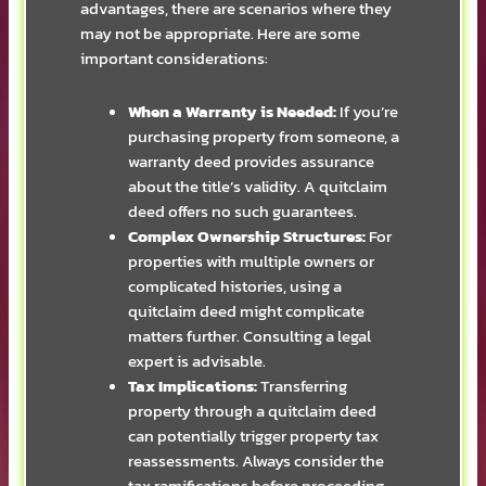
advantages, there are scenarios where they
may not be appropriate. Here are some
important considerations:
When a Warranty is Needed:
If you’re
purchasing property from someone, a
warranty deed provides assurance
about the title’s validity. A quitclaim
deed offers no such guarantees.
Complex Ownership Structures:
For
properties with multiple owners or
complicated histories, using a
quitclaim deed might complicate
matters further. Consulting a legal
expert is advisable.
Tax Implications:
Transferring
property through a quitclaim deed
can potentially trigger property tax
reassessments. Always consider the