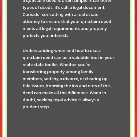
a quitclaim deed is often simpler than other
types of deeds, it’s still a legal document.
Consider consulting with a real estate
attorney to ensure that your quitclaim deed
meets all legal requirements and properly
protects your interests.
Understanding when and how to use a
quitclaim deed can be a valuable tool in your
real estate toolkit. Whether you’re
transferring property among family
members, settling a divorce, or clearing up
title issues, knowing the ins and outs of this
deed can make all the difference. When in
doubt, seeking legal advice is always a
prudent step.