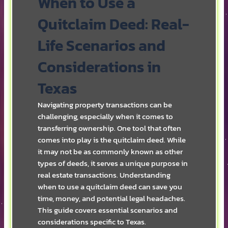
When to Use a
Quitclaim Deed: Real-
Life Scenarios and
Considerations in
Texas
Navigating property transactions can be
challenging, especially when it comes to
transferring ownership. One tool that often
comes into play is the quitclaim deed. While
it may not be as commonly known as other
types of deeds, it serves a unique purpose in
real estate transactions. Understanding
when to use a quitclaim deed can save you
time, money, and potential legal headaches.
This guide covers essential scenarios and
considerations specific to Texas.