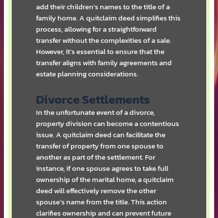
add their children’s names to the title of a
family home. A quitclaim deed simplifies this
process, allowing for a straightforward
transfer without the complexities of a sale.
However, it’s essential to ensure that the
transfer aligns with family agreements and
estate planning considerations.
Divorce Settlements
In the unfortunate event of a divorce,
property division can become a contentious
issue. A quitclaim deed can facilitate the
transfer of property from one spouse to
another as part of the settlement. For
instance, if one spouse agrees to take full
ownership of the marital home, a quitclaim
deed will effectively remove the other
spouse’s name from the title. This action
clarifies ownership and can prevent future