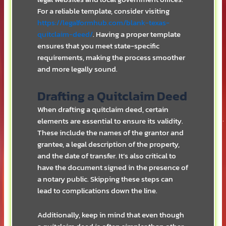
For a reliable template, consider visiting
https://legalformhub.com/blank-texas-
quitclaim-deed/
. Having a proper template
ensures that you meet state-specific
requirements, making the process smoother
and more legally sound.
Drafting a Quitclaim Deed
When drafting a quitclaim deed, certain
elements are essential to ensure its validity.
These include the names of the grantor and
grantee, a legal description of the property,
and the date of transfer. It’s also critical to
have the document signed in the presence of
a notary public. Skipping these steps can
lead to complications down the line.
Additionally, keep in mind that even though