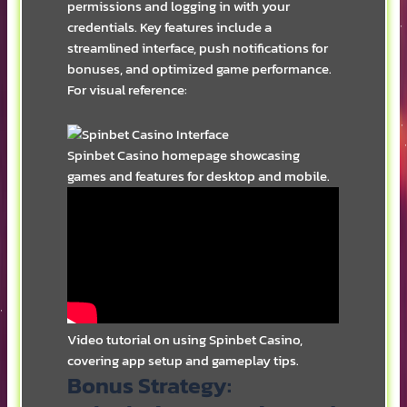
permissions and logging in with your
credentials. Key features include a
streamlined interface, push notifications for
bonuses, and optimized game performance.
For visual reference:
Spinbet Casino homepage showcasing
games and features for desktop and mobile.
Video tutorial on using Spinbet Casino,
covering app setup and gameplay tips.
Bonus Strategy: