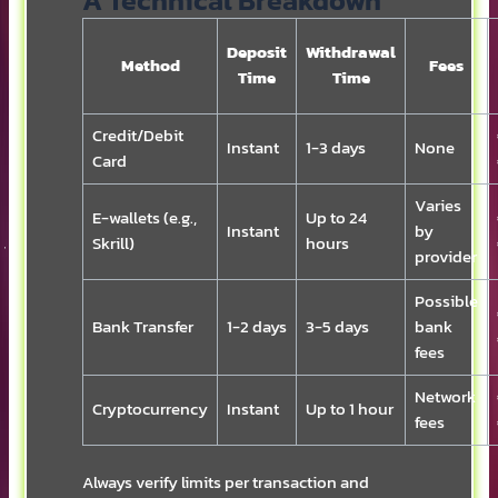
Deposit
Withdrawal
Method
Fees
Time
Time
Credit/Debit
Instant
1-3 days
None
Card
Varies
E-wallets (e.g.,
Up to 24
Instant
by
Skrill)
hours
provider
Possible
Bank Transfer
1-2 days
3-5 days
bank
fees
Network
Cryptocurrency
Instant
Up to 1 hour
fees
Always verify limits per transaction and