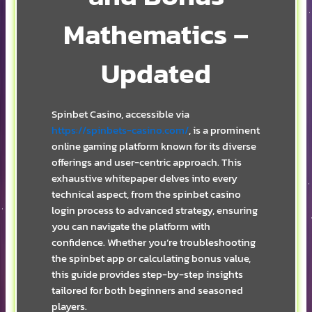
Mathematics –
Updated
Spinbet Casino, accessible via
https://spinbets-casino.com/
, is a prominent
online gaming platform known for its diverse
offerings and user-centric approach. This
exhaustive whitepaper delves into every
technical aspect, from the spinbet casino
login process to advanced strategy, ensuring
you can navigate the platform with
confidence. Whether you’re troubleshooting
the spinbet app or calculating bonus value,
this guide provides step-by-step insights
tailored for both beginners and seasoned
players.