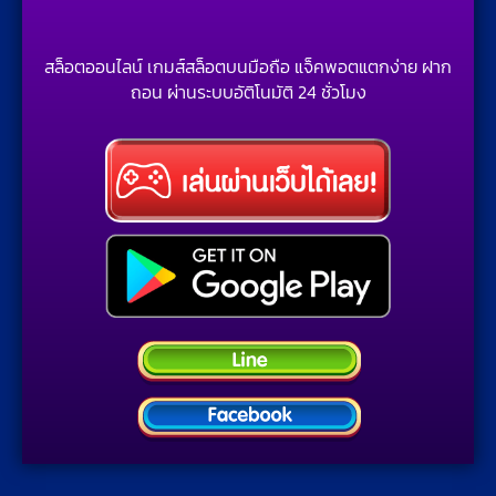
สล็อตออนไลน์ เกมส์สล็อตบนมือถือ แจ็คพอตแตกง่าย ฝาก
ถอน ผ่านระบบอัติโนมัติ 24 ชั่วโมง