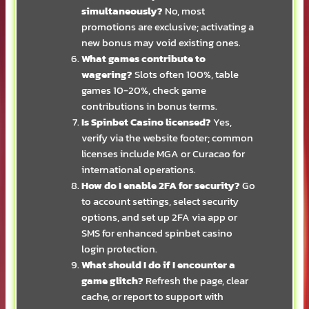
simultaneously?
No, most
promotions are exclusive; activating a
new bonus may void existing ones.
What games contribute to
wagering?
Slots often 100%, table
games 10-20%, check game
contributions in bonus terms.
Is Spinbet Casino licensed?
Yes,
verify via the website footer; common
licenses include MGA or Curacao for
international operations.
How do I enable 2FA for security?
Go
to account settings, select security
options, and set up 2FA via app or
SMS for enhanced spinbet casino
login protection.
What should I do if I encounter a
game glitch?
Refresh the page, clear
cache, or report to support with