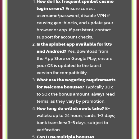
How do I fix frequent spinbet casino
login errors?
Ensure correct
username/password, disable VPN if
causing geo-blocks, and update your
browser or app. If persistent, contact
support for account checks.
Is the spinbet app available for iOS
and Android?
Yes, download from
the App Store or Google Play; ensure
your OS is updated to the latest
version for compatibility.
What are the wagering requirements
for welcome bonuses?
Typically 30x
to 50x the bonus amount; always read
terms, as they vary by promotion.
How long do withdrawals take?
E-
wallets: up to 24 hours; cards: 1-3 days;
bank transfers: 3-5 days, subject to
verification.
Can I use multiple bonuses