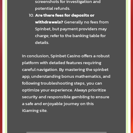
screenshots for investigation and
potential refunds.
Are there fees for deposits or
withdrawals?
Generally no fees from
Spinbet, but payment providers may
charge; refer to the banking table for
details.
In conclusion, Spinbet Casino offers a robust
platform with detailed features requiring
careful navigation. By mastering the spinbet
app, understanding bonus mathematics, and
following troubleshooting steps, you can
optimize your experience. Always prioritize
security and responsible gambling to ensure
a safe and enjoyable journey on this
iGaming site.