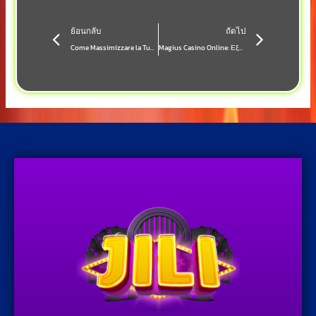
Prev
Next
ย้อนกลับ
ถัดไป
Come Massimizzare la Tua Esperienza con Casinoly: Guida Completa
Magius Casino Online: Εξαντλητικό Εγχειρίδιο για Μπόνους, Ασφάλεια και Αντιμετώπιση Προβλημάτων