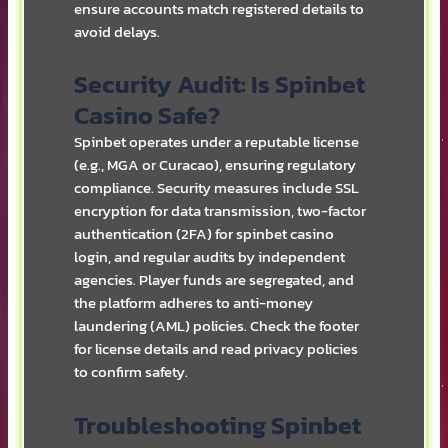
ensure accounts match registered details to
avoid delays.
Security Audit: Is Spinbet
Casino Safe?
Spinbet operates under a reputable license
(e.g., MGA or Curacao), ensuring regulatory
compliance. Security measures include SSL
encryption for data transmission, two-factor
authentication (2FA) for spinbet casino
login, and regular audits by independent
agencies. Player funds are segregated, and
the platform adheres to anti-money
laundering (AML) policies. Check the footer
for license details and read privacy policies
to confirm safety.
Troubleshooting Spinbet