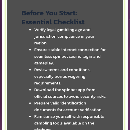
Before You Start:
Essential Checklist
Verify legal gambling age and
jurisdiction compliance in your
region.
Ensure stable internet connection for
seamless spinbet casino login and
gameplay.
Review terms and conditions,
especially bonus wagering
requirements.
Download the spinbet app from
official sources to avoid security risks.
Prepare valid identification
documents for account verification.
Familiarize yourself with responsible
gambling tools available on the
platform.