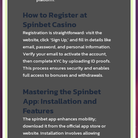
How to Register at
Spinbet Casino
Registration is straightforward: visit the
website, click ‘Sign Up,’ and fill in details like
email, password, and personal information.
Verify your email to activate the account,
then complete KYC by uploading ID proofs.
This process ensures security and enables
full access to bonuses and withdrawals.
Mastering the Spinbet
App: Installation and
Features
The spinbet app enhances mobility;
download it from the official app store or
website. Installation involves allowing