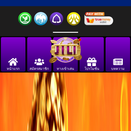
หน้าแรก
สมัครสมาชิก
ทางเข้าเล่น
โปรโมชั่น
บทความ