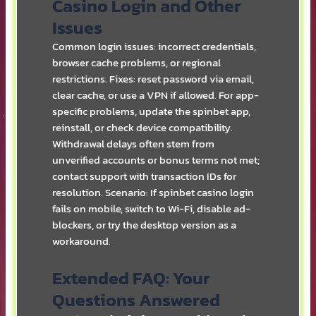
Casino Login and Other
Issues
Common login issues: incorrect credentials,
browser cache problems, or regional
restrictions. Fixes: reset password via email,
clear cache, or use a VPN if allowed. For app-
specific problems, update the spinbet app,
reinstall, or check device compatibility.
Withdrawal delays often stem from
unverified accounts or bonus terms not met;
contact support with transaction IDs for
resolution. Scenario: If spinbet casino login
fails on mobile, switch to Wi-Fi, disable ad-
blockers, or try the desktop version as a
workaround.
Extended FAQ: Your
Questions Answered