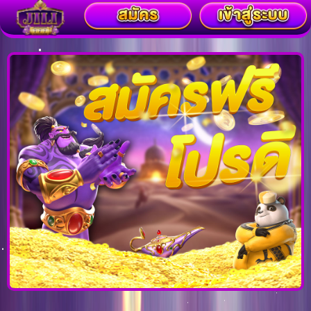
Skip
to
content