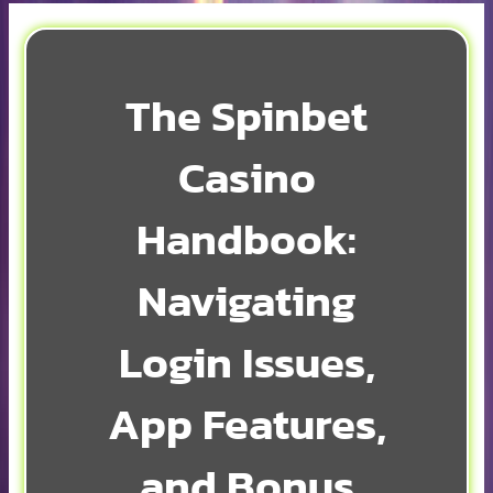
The Spinbet
Casino
Handbook:
Navigating
Login Issues,
App Features,
and Bonus