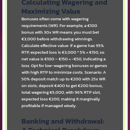
Calculating Wagering and
Maximizing Value
Bonuses often come with wagering
requirements (WR). For example, a €100
bonus with 30x WR means you must bet
€3,000 before withdrawing winnings.
Calculate effective value: if a game has 95%
RTP, expected loss is €3,000 * 5% = €150, so
net value is €100 – €150 = -€50, indicating a
loss. Opt for low-wagering bonuses or games
with high RTP to minimize costs. Scenario: A
50% deposit match up to €200 with 25x WR
on slots; deposit €400 to get €200 bonus,
total wagering €5,000, with 96% RTP slot,
expected loss €200, making it marginally
profitable if managed wisely.
Banking and Withdrawal:
A Technical Breakdown