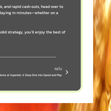
, and rapid cash‑outs, head over to
u playing in minutes—whether on a
lid strategy, you’ll enjoy the best of
Next
ถัดไป
ience at Superbet: A Deep Dive into Speed and Play