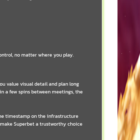
ontrol, no matter where you play.
ou value visual detail and plan long
 in a few spins between meetings, the
he timestamp on the infrastructure
g make Superbet a trustworthy choice