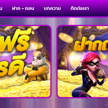
่น
ฝาก – ถอน
บทความ
ติดต่อเรา