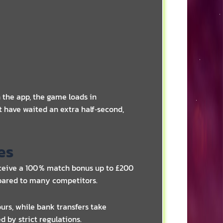
 the app, the game loads in
t have waited an extra half‑second,
es
ceive a 100 % match bonus up to £200
mpared to many competitors.
urs, while bank transfers take
 by strict regulations.