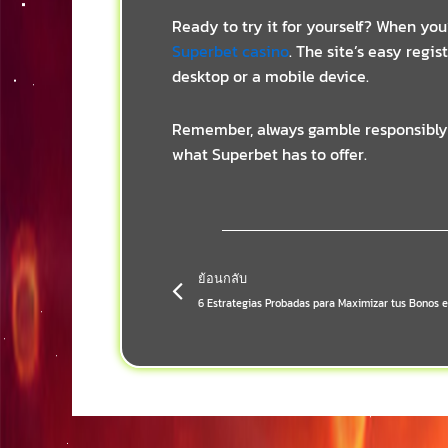
Ready to try it for yourself? When yo
Superbet casino
. The site’s easy regi
desktop or a mobile device.
Remember, always gamble responsibly an
what Superbet has to offer.
Prev
ย้อนกลับ
6 Estrategias Probadas para Maximizar tus Bonos 