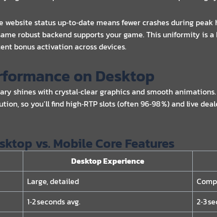
 website status up‑to‑date means fewer crashes during peak h
same robust backend supports your game. This uniformity is a
ent bonus activation across devices.
rformance on Desktop
ary shines with crystal‑clear graphics and smooth animations. 
ion, so you’ll find high‑RTP slots (often 96‑98 %) and live deale
ktop vs. Mobile Core Features
Desktop Experience
Large, detailed
Compa
1‑2 seconds avg.
2‑3 s