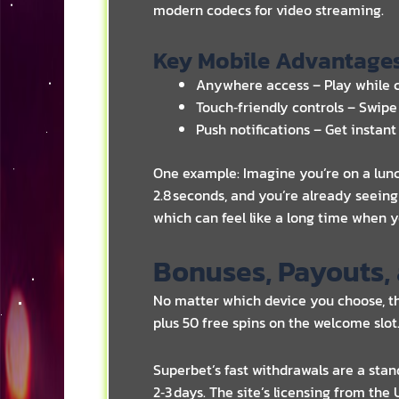
modern codecs for video streaming.
Key Mobile Advantage
Anywhere access – Play while c
Touch‑friendly controls – Swipe 
Push notifications – Get instant
One example: Imagine you’re on a lunc
2.8 seconds, and you’re already seeing
which can feel like a long time when y
Bonuses, Payouts, 
No matter which device you choose, th
plus 50 free spins on the welcome slo
Superbet’s fast withdrawals are a stan
2‑3 days. The site’s licensing from th