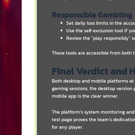
Responsible Gambling 
Set daily loss limits in the acco
Use the self‑exclusion tool if y
Review the “play responsibly” s
These tools are accessible from both 
Final Verdict and 
Both desktop and mobile platforms at S
gaming sessions, the desktop version g
mobile app is the clear winner.
The platform’s system monitoring and 
test page proves the team’s dedicatio
for any player.