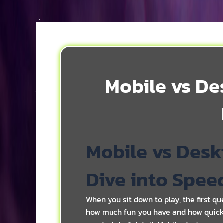
Mobile vs De
Mobile vs Desk
Dive into Spee
When you sit down to play, the first q
how much fun you have and how quickly