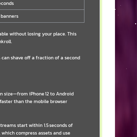
seconds
 banners
able without losing your place. This
kroll.
 can shave off a fraction of a second
een size—from iPhone 12 to Android
 faster than the mobile browser
treams start within 1.5 seconds of
, which compress assets and use