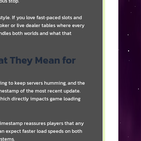
bus stop.
yle. If you love fast‑paced slots and
oker or live dealer tables where every
andles both worlds and what that
at They Mean for
ring to keep servers humming, and the
imestamp of the most recent update.
 which directly impacts game loading
 timestamp reassures players that any
can expect faster load speeds on both
ystems.