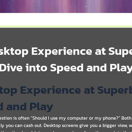
sktop Experience at Sup
Dive into Speed and Pla
top Experience at Super
d and Play
uestion is often “Should I use my computer or my phone?” Both 
 you can cash out. Desktop screens give you a bigger view, wh