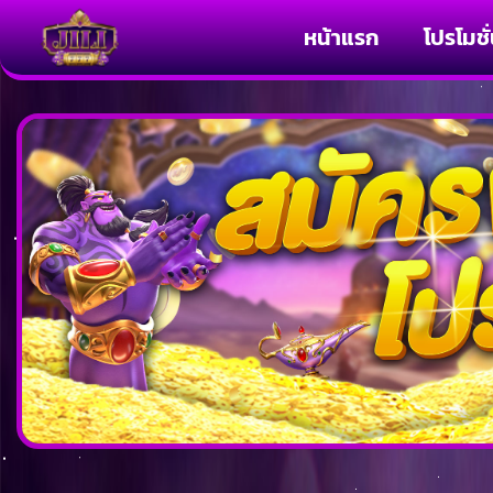
Skip
หน้าแรก
โปรโมชั
to
content