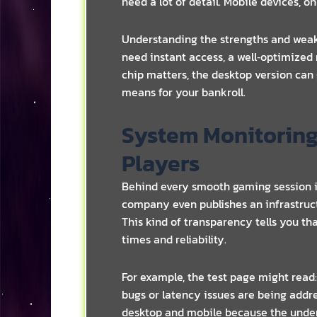
need a lot of detail. Mobile devices, o
Understanding the strengths and weak p
need instant access, a well‑optimized 
chip matters, the desktop version can
means for your bankroll.
System Monitoring
Players
Behind every smooth gaming session is
company even publishes an infrastruc
This kind of transparency tells you th
times and reliability.
For example, the test page might read
bugs or latency issues are being addre
desktop and mobile because the under