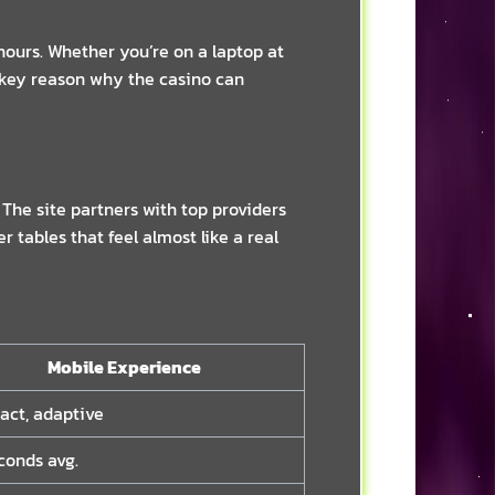
ours. Whether you’re on a laptop at
 key reason why the casino can
The site partners with top providers
r tables that feel almost like a real
Mobile Experience
ct, adaptive
econds avg.