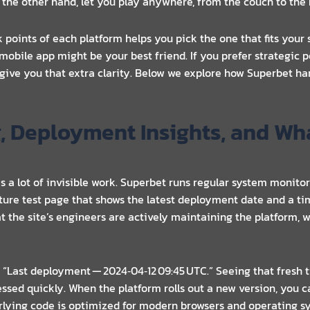
n the other hand, let you play anywhere, from the couch to the 
oints of each platform helps you pick the one that fits your st
mobile app might be your best friend. If you prefer strategic p
 give you that extra clarity. Below we explore how Superbet h
, Deployment Insights, and Wh
 a lot of invisible work. Superbet runs regular system monito
ture test page that shows the latest deployment date and a t
at the site’s engineers are actively maintaining the platform,
: “Last deployment — 2024‑04‑12 09:45 UTC.” Seeing that fresh
ssed quickly. When the platform rolls out a new version, you 
lying code is optimized for modern browsers and operating s