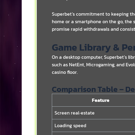
Superbet’s commitment to keeping the
home or a smartphone on the go, the 
promise rapid withdrawals and consist
Game Library & Pe
On a desktop computer, Superbet’s libr
such as NetEnt, Microgaming, and Evolut
casino floor.
Comparison Table – Des
Feature
Screen real‑estate
Loading speed