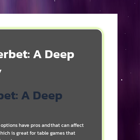
erbet: A Deep
y
bet: A Deep
options have pros and ​that can affect
ich is great for table games that