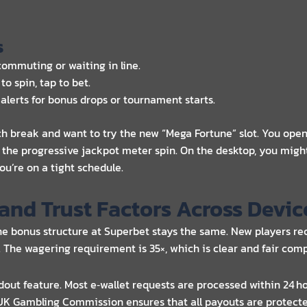
s
ommuting or waiting in line.
to spin, tap to bet.
 alerts for bonus drops or tournament starts.
h break and want to try the new “Mega Fortune” slot. You open
 the progressive jackpot meter spin. On the desktop, you migh
ou’re on a tight schedule.
and Trust Factors Across Devic
e bonus structure at Superbet stays the same. New players re
t. The wagering requirement is 35×, which is clear and fair co
dout feature. Most e‑wallet requests are processed within 24 ho
e UK Gambling Commission ensures that all payouts are protected