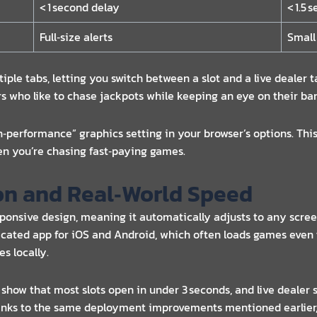
< 1 second delay
< 1.5 
Full‑size alerts
Small
ple tabs, letting you switch between a slot and a live dealer t
ers who like to chase jackpots while keeping an eye on their ban
gh‑performance” graphics setting in your browser’s options. This
en you’re chasing fast‑paying games.
on and Real‑World Speed
esponsive design, meaning it automatically adjusts to any scr
dicated app for iOS and Android, which often loads games even
s locally.
show that most slots open in under 3 seconds, and live dealer s
thanks to the same deployment improvements mentioned earlier