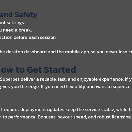
and Safety
unt settings.
ou need a break.
ection before each session.
the desktop dashboard and the mobile app, so you never lose c
How to Get Started
uperbet deliver a reliable, fast, and enjoyable experience. If y
ives you the edge. If you need flexibility and want to squeeze
frequent deployment updates keep the service stable, while t
n to performance. Bonuses, payout speed, and robust licensin