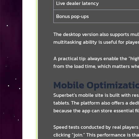
Live dealer latency
Bonus pop‑ups
The desktop version also supports multi
multitasking ability is useful for play
A practical tip: always enable the “hi
from the load time, which matters wh
Mobile Optimizati
Superbet’s mobile site is built with r
tablets. The platform also offers a de
because the app can store essential file
Speed tests conducted by real players 
clicking “join.” This performance is 