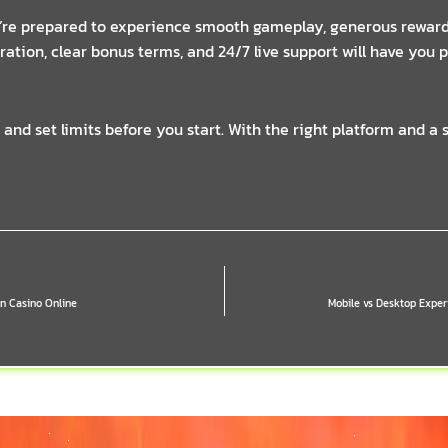
u’re prepared to experience smooth gameplay, generous rewards
stration, clear bonus terms, and 24/7 live support will have yo
d set limits before you start. With the right platform and a so
en Casino Online
Mobile vs Desktop Exper