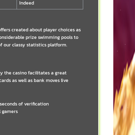
Indeed
offers created about player choices as
considerable prize swimming pools to
 our classy statistics platform.
hy the casino facilitates a great
cards as well as bank moves live
econds of verification
l gamers