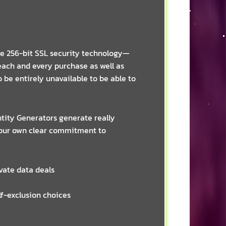
ize 256-bit SSL security technology—
each and every purchase as well as
o be entirely unavailable to be able to
tity Generators generate really
y our own clear commitment to
ivate data deals
y
lf-exclusion choices