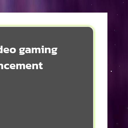
ideo gaming
ancement