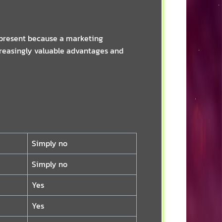
 present because a marketing
creasingly valuable advantages and
Simply no
Simply no
Yes
Yes