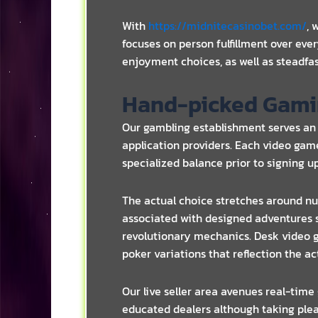
With
https://midnitecasinobet.com/
, 
focuses on person fulfillment over ev
enjoyment choices, as well as steadfa
Hand-picked Gaming
Our gambling establishment serves an
application providers. Each video gam
specialized balance prior to signing up 
The actual choice stretches around num
associated with designed adventures s
revolutionary mechanics. Desk video g
poker variations that reflection the 
Our live seller area avenues real-time
educated dealers although taking pleas