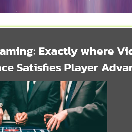
aming: Exactly where V
nce Satisfies Player Adv