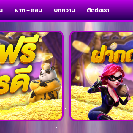
่น
ฝาก – ถอน
บทความ
ติดต่อเรา