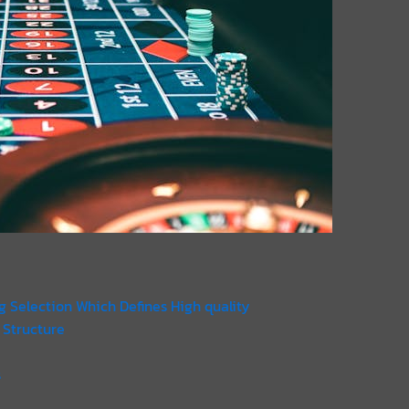
g Selection Which Defines High quality
 Structure
s