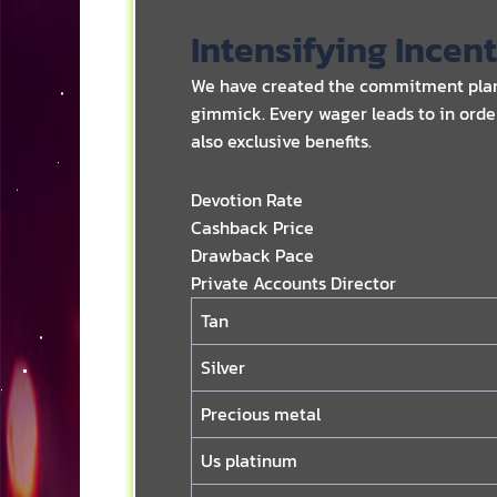
Intensifying Incen
We have created the commitment plan 
gimmick. Every wager leads to in orde
also exclusive benefits.
Devotion Rate
Cashback Price
Drawback Pace
Private Accounts Director
Tan
Silver
Precious metal
Us platinum