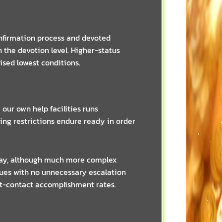
nfirmation process and devoted
the devotion level. Higher-status
sed lowest conditions.
our own help facilities runs
ing restrictions endure ready in order
ay, although much more complex
sues with no unnecessary escalation
rst-contact accomplishment rates.