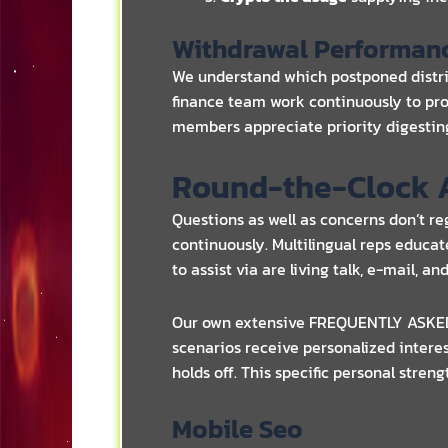
Withdrawal Performan
We understand which postponed distri
finance team work continuously to pr
members appreciate priority digesting
Round-the-Clock A
Questions as well as concerns don’t re
continuously. Multilingual reps educa
to assist via are living talk, e-mail, an
Our own extensive FREQUENTLY ASKED
scenarios receive personalized intere
holds off. This specific personal stre
Mobile Seo