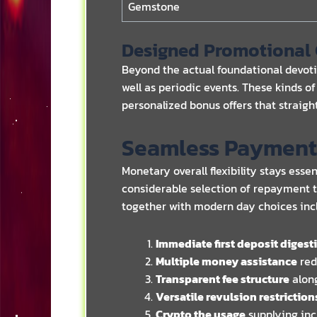
Gemstone
Designed Promotional
Beyond the actual foundational devotio
well as periodic events. These kinds 
personalized bonus offers that straigh
Seamless Payment
Monetary overall flexibility stays essen
considerable selection of repayment te
together with modern day choices inclu
Immediate first deposit digest
Multiple money assistance
red
Transparent fee structure
along
Versatile revulsion restriction
Crypto the usage
supplying incr