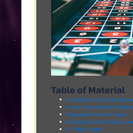
Table of Material
Carefully selected Video gamin
Armed forces-Grade Protection
Progressive Rewards Program
Seamless Payment Alternative
24/7 Help Quality