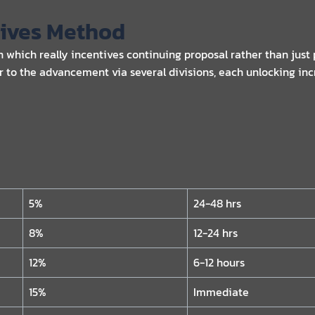
tives Method
which really incentives continuing proposal rather than just
r to the advancement via several divisions, each unlocking in
5%
24-48 hrs
8%
12-24 hrs
12%
6-12 hours
15%
Immediate