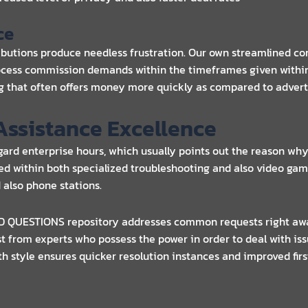
ce
butions produce needless frustration. Our own streamlined co
ocess commission demands within the timeframes given within 
 that often offers money more quickly as compared to adverti
ssistance Excellence
gard enterprise hours, which usually points out the reason why 
ted within both specialized troubleshooting and also video gam
d also phone stations.
 QUESTIONS repository addresses common requests right aw
st from experts who possess the power in order to deal with is
ngth style ensures quicker resolution instances and improved fi