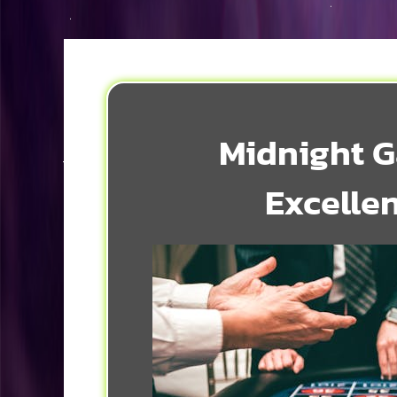
Midnight G
Excelle