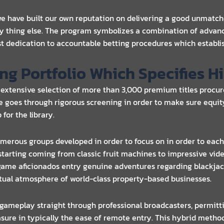
we have built our own reputation on delivering a good unmatc
ery thing else. The program symbolizes a combination of advan
st dedication to accountable betting procedures which establi
 Portfolio Which Specifies Hi
 extensive selection of more than 3,000 premium titles procu
e goes through rigorous screening in order to make sure equity
for the library.
erous groups developed in order to focus on in order to each c
tarting coming from classic fruit machines to impressive vid
ame aficionados entry genuine adventures regarding blackjack, 
actual atmosphere of world-class property-based businesses.
 gameplay straight through professional broadcasters, permitti
ure in typically the ease of remote entry. This hybrid method 