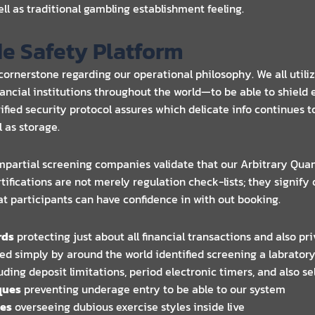
ll as traditional gambling establishment feeling.
e Safety Platform
 cornerstone regarding our operational philosophy. We all util
ancial institutions throughout the world—to be able to shield 
erified security protocol assures which delicate info continues t
l as storage.
partial screening companies validate that our Arbitrary Quan
ifications are not merely regulation check-lists; they signif
 participants can have confidence in with out booking.
rds
protecting just about all financial transactions and also pr
ied simply by around the world identified screening a labrator
uding deposit limitations, period electronic timers, and also se
ques
preventing underage entry to be able to our system
ues
overseeing dubious exercise styles inside live