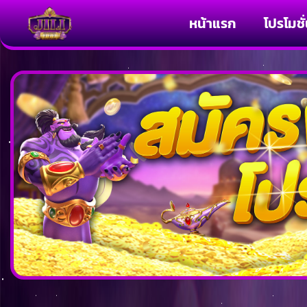
Skip
หน้าแรก
โปรโมชั
to
content