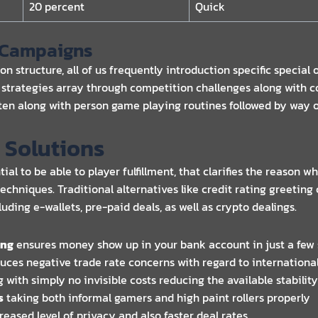
20 percent
Quick
 Campaigns
n structure, all of us frequently introduction specific special 
of strategies array through competition challenges along with 
ten along with person game playing routines followed by way of
 Solutions
tial to be able to player fulfillment, that clarifies the reason w
chniques. Traditional alternatives like credit rating greeting 
ding e-wallets, pre-paid deals, as well as crypto dealings.
ing
ensures money show up in your bank account in just a few s
uces negative trade rate concerns with regard to internationa
 with simply no invisible costs reducing the available stability
s
taking both informal gamers and high paint rollers properly
eased level of privacy and also faster deal rates