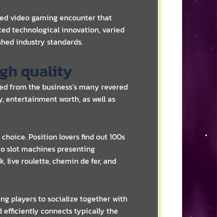
hed video gaming encounter that
ced technological innovation, varied
shed industry standards.
gh quality
red from the business’s many revered
, entertainment worth, as well as
hoice. Position lovers find out 100s
eo slot machines presenting
live roulette, chemin de fer, and
ng players to socialize together with
efficiently connects typically the