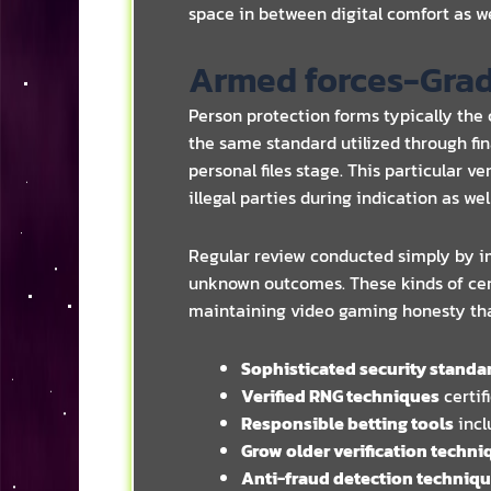
space in between digital comfort as we
Armed forces-Grad
Person protection forms typically the
the same standard utilized through fin
personal files stage. This particular v
illegal parties during indication as wel
Regular review conducted simply by im
unknown outcomes. These kinds of cert
maintaining video gaming honesty that
Sophisticated security standa
Verified RNG techniques
certif
Responsible betting tools
incl
Grow older verification techni
Anti-fraud detection techniq