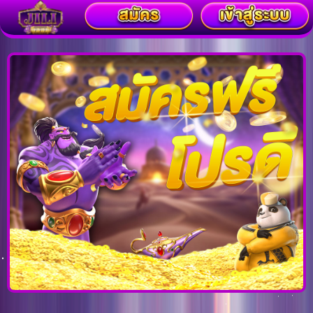
Skip
to
content