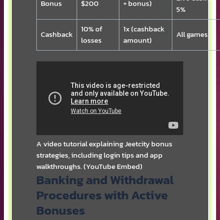
Bonus
$200
+ bonus)
5%
10% of
1x (cashback
Cashback
All games
losses
amount)
A video tutorial explaining Jeetcity bonus
strategies, including login tips and app
walkthroughs. (YouTube Embed)
Banking and Withdrawal
Procedures with Active
Bonuses