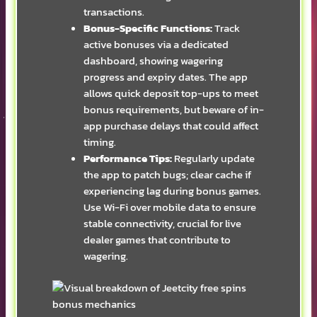
transactions.
Bonus-Specific Functions:
Track
active bonuses via a dedicated
dashboard, showing wagering
progress and expiry dates. The app
allows quick deposit top-ups to meet
bonus requirements, but beware of in-
app purchase delays that could affect
timing.
Performance Tips:
Regularly update
the app to patch bugs; clear cache if
experiencing lag during bonus games.
Use Wi-Fi over mobile data to ensure
stable connectivity, crucial for live
dealer games that contribute to
wagering.