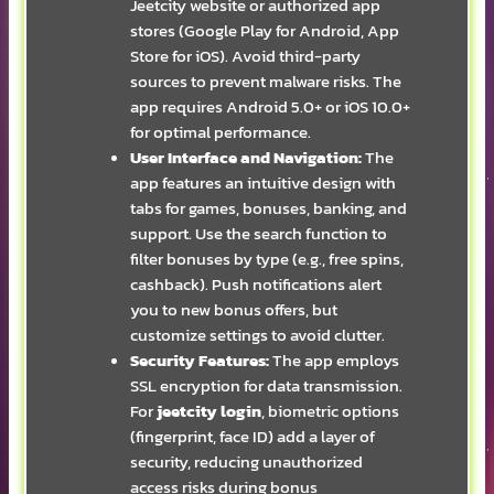
Jeetcity website or authorized app
stores (Google Play for Android, App
Store for iOS). Avoid third-party
sources to prevent malware risks. The
app requires Android 5.0+ or iOS 10.0+
for optimal performance.
User Interface and Navigation:
The
app features an intuitive design with
tabs for games, bonuses, banking, and
support. Use the search function to
filter bonuses by type (e.g., free spins,
cashback). Push notifications alert
you to new bonus offers, but
customize settings to avoid clutter.
Security Features:
The app employs
SSL encryption for data transmission.
For
jeetcity login
, biometric options
(fingerprint, face ID) add a layer of
security, reducing unauthorized
access risks during bonus