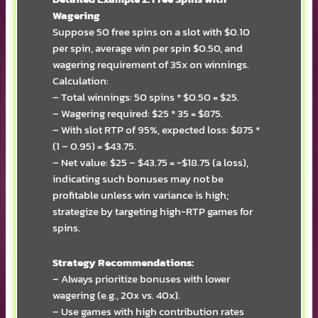
Wagering
Suppose 50 free spins on a slot with $0.10
per spin, average win per spin $0.50, and
wagering requirement of 35x on winnings.
Calculation:
– Total winnings: 50 spins * $0.50 = $25.
– Wagering required: $25 * 35 = $875.
– With slot RTP of 95%, expected loss: $875 *
(1 – 0.95) = $43.75.
– Net value: $25 – $43.75 = -$18.75 (a loss),
indicating such bonuses may not be
profitable unless win variance is high;
strategize by targeting high-RTP games for
spins.
Strategy Recommendations:
– Always prioritize bonuses with lower
wagering (e.g., 20x vs. 40x).
– Use games with high contribution rates