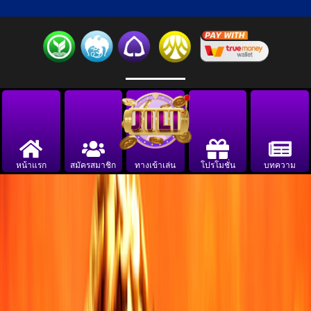
หน้าแรก
สมัครสมาชิก
ทางเข้าเล่น
โปรโมชั่น
บทความ