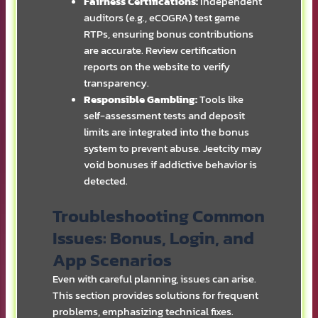
Fairness Certifications:
Independent
auditors (e.g., eCOGRA) test game
RTPs, ensuring bonus contributions
are accurate. Review certification
reports on the website to verify
transparency.
Responsible Gambling:
Tools like
self-assessment tests and deposit
limits are integrated into the bonus
system to prevent abuse. Jeetcity may
void bonuses if addictive behavior is
detected.
Troubleshooting Common
Issues: Bonus, Login, and
App Scenarios
Even with careful planning, issues can arise.
This section provides solutions for frequent
problems, emphasizing technical fixes.