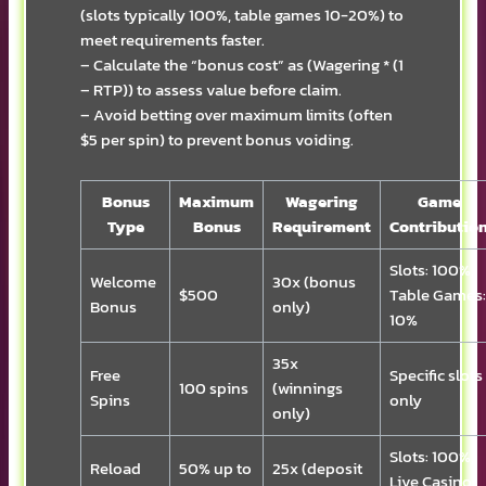
(slots typically 100%, table games 10-20%) to
meet requirements faster.
– Calculate the “bonus cost” as (Wagering * (1
– RTP)) to assess value before claim.
– Avoid betting over maximum limits (often
$5 per spin) to prevent bonus voiding.
Bonus
Maximum
Wagering
Game
Type
Bonus
Requirement
Contributio
Slots: 100%,
Welcome
30x (bonus
$500
Table Games
Bonus
only)
10%
35x
Free
Specific slots
100 spins
(winnings
Spins
only
only)
Slots: 100%,
Reload
50% up to
25x (deposit
Live Casino: