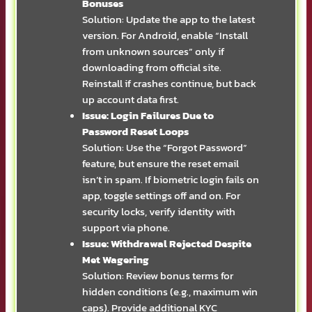
Bonuses
Solution: Update the app to the latest
version. For Android, enable “Install
from unknown sources” only if
downloading from official site.
Reinstall if crashes continue, but back
up account data first.
Issue: Login Failures Due to
Password Reset Loops
Solution: Use the “Forgot Password”
feature, but ensure the reset email
isn’t in spam. If biometric login fails on
app, toggle settings off and on. For
security locks, verify identity with
support via phone.
Issue: Withdrawal Rejected Despite
Met Wagering
Solution: Review bonus terms for
hidden conditions (e.g., maximum win
caps). Provide additional KYC