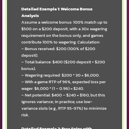
Detailed Example 1: Welcome Bonus
Analysis
Assume a welcome bonus: 100% match up to
$500 on a $200 deposit, with a 30x wagering
requirement on the bonus only, and games
contribute 100% to wagering. Calculation:
– Bonus received: $200 (100% of $200
deposit).
– Total balance: $400 ($200 deposit + $200
bonus).
– Wagering required: $200 * 30 = $6,000.
– With a game RTP of 96%, expected loss per
wager: $6,000 * (1 – 0.96) = $240.
– Net potential: $400 – $240 = $160, but this
ignores variance; in practice, use low-
variance slots (e.g., RTP 95-97%) to minimize
risk.
Detailed Example 2: Free Spins with