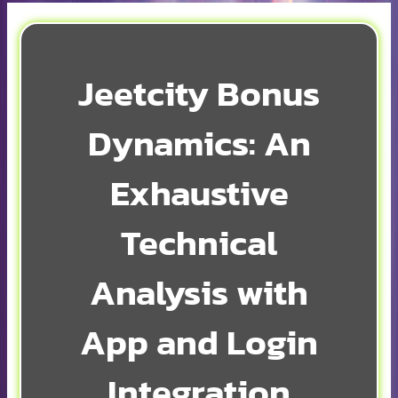
Jeetcity Bonus
Dynamics: An
Exhaustive
Technical
Analysis with
App and Login
Integration