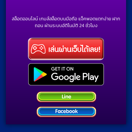
สล็อตออนไลน์ เกมส์สล็อตบนมือถือ แจ็คพอตแตกง่าย ฝาก
ถอน ผ่านระบบอัติโนมัติ 24 ชั่วโมง