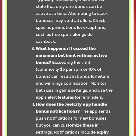
state that only one bonus can be
active at a time. Attempting to stack
bonuses may void all offers. Check
specific promotions for exceptions,
such as free spins alongside
cashback.
What happens if I exceed the
maximum bet limit with an active
bonus?
Exceeding the limit
(commonly $5 per spin or 10% of
bonus) can result in bonus forfeiture
and winnings confiscation. Monitor
bet sizes in game settings, and use the
app’s alert features for reminders.
How does the Jeetcity app handle
bonus notifications?
The app sends
push notifications for new bonuses,
but you can customize these in
settings. Notifications include expiry