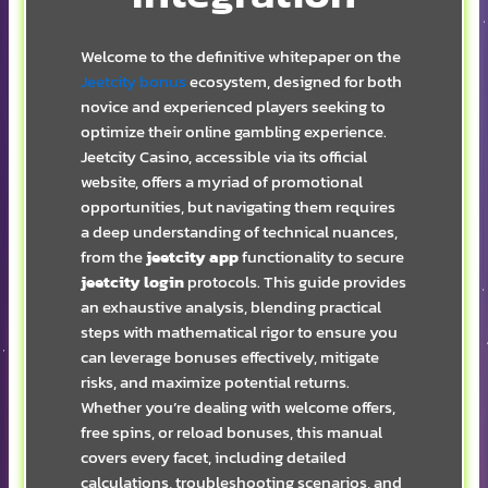
Welcome to the definitive whitepaper on the
Jeetcity bonus
ecosystem, designed for both
novice and experienced players seeking to
optimize their online gambling experience.
Jeetcity Casino, accessible via its official
website, offers a myriad of promotional
opportunities, but navigating them requires
a deep understanding of technical nuances,
from the
jeetcity app
functionality to secure
jeetcity login
protocols. This guide provides
an exhaustive analysis, blending practical
steps with mathematical rigor to ensure you
can leverage bonuses effectively, mitigate
risks, and maximize potential returns.
Whether you’re dealing with welcome offers,
free spins, or reload bonuses, this manual
covers every facet, including detailed
calculations, troubleshooting scenarios, and