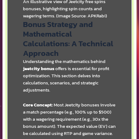
An illustrative view of Jeetcity free spins
bonuses, highlighting spin counts and
wagering terms. (Image Source: APKRabi)
Bonus Strategy and
Mathematical
Calculations: A Technical
Approach
Understanding the mathematics behind
jeetcity bonus
offers is essential for profit
optimization. This section delves into
calculations, scenarios, and strategic
adjustments.
Core Concept:
Most Jeetcity bonuses involve
a match percentage (e.g., 100% up to $500)
with a wagering requirement (e.g., 30x the
bonus amount). The expected value (EV) can
be calculated using RTP and game variance.