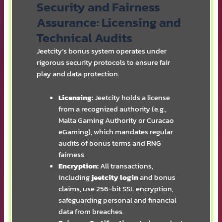
Security and Fairness
Assurance: Licensing and
Technical Audits
Jeetcity’s bonus system operates under
rigorous security protocols to ensure fair
play and data protection.
Licensing:
Jeetcity holds a license
from a recognized authority (e.g.,
Malta Gaming Authority or Curacao
eGaming), which mandates regular
audits of bonus terms and RNG
fairness.
Encryption:
All transactions,
including
jeetcity login
and bonus
claims, use 256-bit SSL encryption,
safeguarding personal and financial
data from breaches.