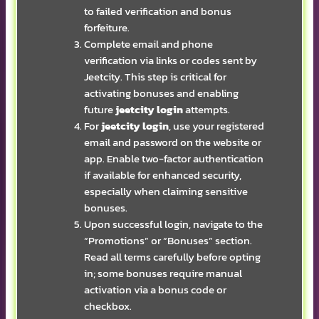
to failed verification and bonus
forfeiture.
Complete email and phone
verification via links or codes sent by
Jeetcity. This step is critical for
activating bonuses and enabling
future
jeetcity login
attempts.
For
jeetcity login
, use your registered
email and password on the website or
app. Enable two-factor authentication
if available for enhanced security,
especially when claiming sensitive
bonuses.
Upon successful login, navigate to the
“Promotions” or “Bonuses” section.
Read all terms carefully before opting
in; some bonuses require manual
activation via a bonus code or
checkbox.