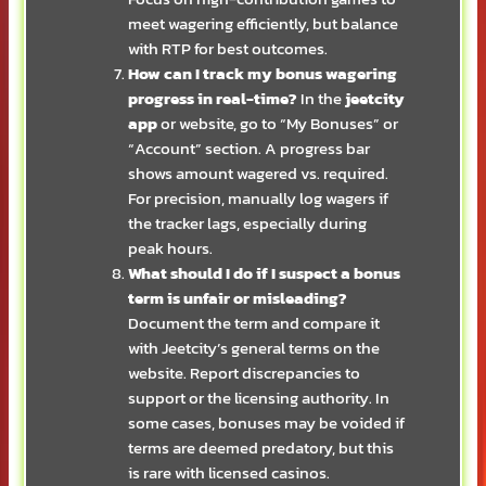
meet wagering efficiently, but balance
with RTP for best outcomes.
How can I track my bonus wagering
progress in real-time?
In the
jeetcity
app
or website, go to “My Bonuses” or
“Account” section. A progress bar
shows amount wagered vs. required.
For precision, manually log wagers if
the tracker lags, especially during
peak hours.
What should I do if I suspect a bonus
term is unfair or misleading?
Document the term and compare it
with Jeetcity’s general terms on the
website. Report discrepancies to
support or the licensing authority. In
some cases, bonuses may be voided if
terms are deemed predatory, but this
is rare with licensed casinos.