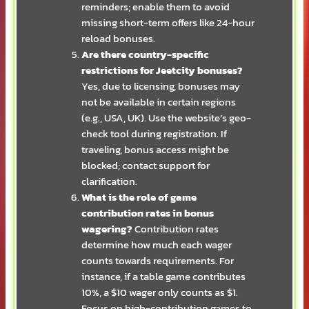
reminders; enable them to avoid
missing short-term offers like 24-hour
reload bonuses.
Are there country-specific
restrictions for Jeetcity bonuses?
Yes, due to licensing, bonuses may
not be available in certain regions
(e.g., USA, UK). Use the website’s geo-
check tool during registration. If
traveling, bonus access might be
blocked; contact support for
clarification.
What is the role of game
contribution rates in bonus
wagering?
Contribution rates
determine how much each wager
counts towards requirements. For
instance, if a table game contributes
10%, a $10 wager only counts as $1.
Focus on high-contribution games to