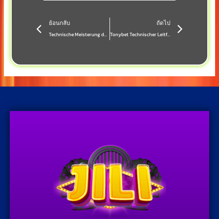
Prev
Next
ย้อนกลับ
ถัดไป
Technische Meisterung der Magius Casino App: Ein Exhaustives Handbuch für Setup, Bonusmathematik und Sicherheitschecks
Tonybet Technischer Leitfaden: Deep Dive in Login-Probleme, Bonus-Mathematik und Sicherheitsaudits – Mit erweiterter FAQ