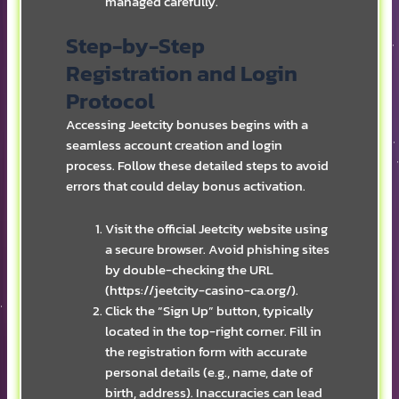
managed carefully.
Step-by-Step
Registration and Login
Protocol
Accessing Jeetcity bonuses begins with a
seamless account creation and login
process. Follow these detailed steps to avoid
errors that could delay bonus activation.
Visit the official Jeetcity website using
a secure browser. Avoid phishing sites
by double-checking the URL
(https://jeetcity-casino-ca.org/).
Click the “Sign Up” button, typically
located in the top-right corner. Fill in
the registration form with accurate
personal details (e.g., name, date of
birth, address). Inaccuracies can lead