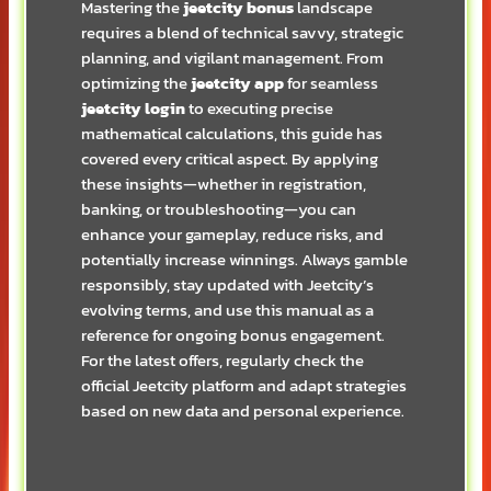
Mastering the
jeetcity bonus
landscape
requires a blend of technical savvy, strategic
planning, and vigilant management. From
optimizing the
jeetcity app
for seamless
jeetcity login
to executing precise
mathematical calculations, this guide has
covered every critical aspect. By applying
these insights—whether in registration,
banking, or troubleshooting—you can
enhance your gameplay, reduce risks, and
potentially increase winnings. Always gamble
responsibly, stay updated with Jeetcity’s
evolving terms, and use this manual as a
reference for ongoing bonus engagement.
For the latest offers, regularly check the
official Jeetcity platform and adapt strategies
based on new data and personal experience.