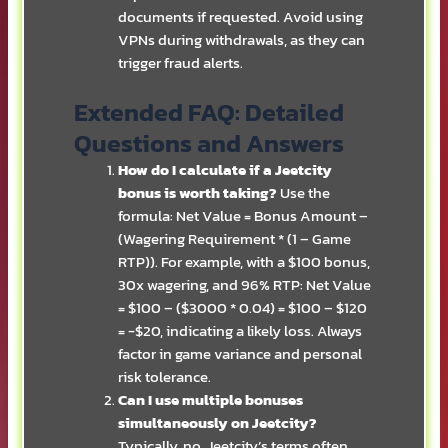
documents if requested. Avoid using
VPNs during withdrawals, as they can
trigger fraud alerts.
Extended FAQ: Detailed
Questions and Answers
How do I calculate if a Jeetcity
bonus is worth taking?
Use the
formula: Net Value = Bonus Amount –
(Wagering Requirement * (1 – Game
RTP)). For example, with a $100 bonus,
30x wagering, and 96% RTP: Net Value
= $100 – ($3000 * 0.04) = $100 – $120
= -$20, indicating a likely loss. Always
factor in game variance and personal
risk tolerance.
Can I use multiple bonuses
simultaneously on Jeetcity?
Typically, no. Jeetcity’s terms often