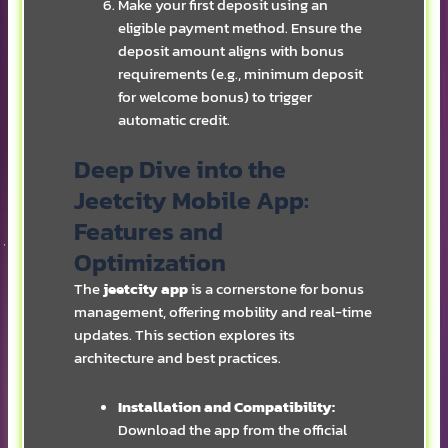
Make your first deposit using an
eligible payment method. Ensure the
deposit amount aligns with bonus
requirements (e.g., minimum deposit
for welcome bonus) to trigger
automatic credit.
Deep Dive into the
Jeetcity Mobile App:
Features and
Optimization
The
jeetcity app
is a cornerstone for bonus
management, offering mobility and real-time
updates. This section explores its
architecture and best practices.
Installation and Compatibility:
Download the app from the official