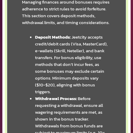
Managing finances around bonuses requires
adherence to strict rules to avoid forfeiture.
This section covers deposit methods,
withdrawal limits, and timing considerations.
Deposit Methods:
Jeetcity accepts
credit/debit cards (Visa, MasterCard),
e-wallets (Skrill, Neteller), and bank
transfers. For bonus eligibility, use
methods that don’t incur fees, as
some bonuses may exclude certain
options. Minimum deposits vary
($10-$20), aligning with bonus
triggers.
Withdrawal Process:
Before
requesting a withdrawal, ensure all
wagering requirements are met, as
shown in the bonus tracker.
Withdrawals from bonus funds are
subject to maximum limits (e.g., 10x