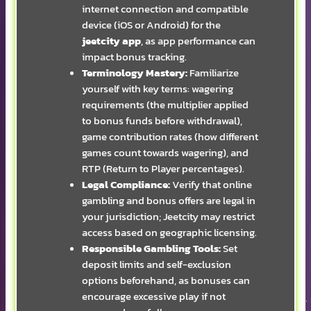
internet connection and compatible
device (iOS or Android) for the
jeetcity app
, as app performance can
impact bonus tracking.
Terminology Mastery:
Familiarize
yourself with key terms: wagering
requirements (the multiplier applied
to bonus funds before withdrawal),
game contribution rates (how different
games count towards wagering), and
RTP (Return to Player percentages).
Legal Compliance:
Verify that online
gambling and bonus offers are legal in
your jurisdiction; Jeetcity may restrict
access based on geographic licensing.
Responsible Gambling Tools:
Set
deposit limits and self-exclusion
options beforehand, as bonuses can
encourage excessive play if not