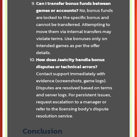
Can I transfer bonus funds between
games or accounts?
No, bonus funds
are locked to the specific bonus and
cannot be transferred. Attempting to
move them via internal transfers may
violate terms. Use bonuses only on
intended games as per the offer
details.
How does Jeetcity handle bonus
disputes or technical errors?
Contact support immediately with
evidence (screenshots, game logs).
Disputes are resolved based on terms
and server logs. For persistent issues,
request escalation to a manager or
refer to the licensing body’s dispute
resolution service.
Conclusion