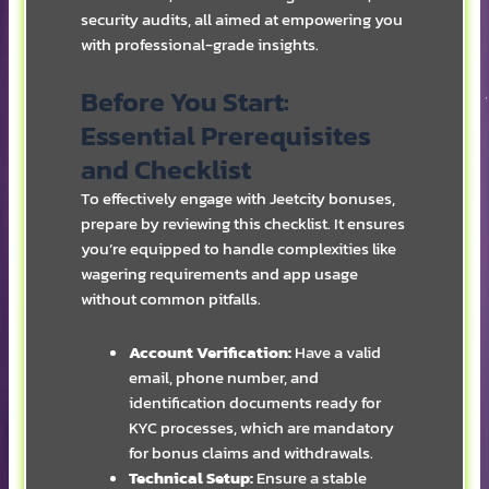
security audits, all aimed at empowering you
with professional-grade insights.
Before You Start:
Essential Prerequisites
and Checklist
To effectively engage with Jeetcity bonuses,
prepare by reviewing this checklist. It ensures
you’re equipped to handle complexities like
wagering requirements and app usage
without common pitfalls.
Account Verification:
Have a valid
email, phone number, and
identification documents ready for
KYC processes, which are mandatory
for bonus claims and withdrawals.
Technical Setup:
Ensure a stable