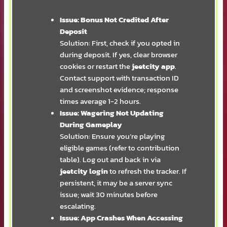
Issue: Bonus Not Credited After
Deposit
Solution: First, check if you opted in
during deposit. If yes, clear browser
cookies or restart the
jeetcity app
.
Contact support with transaction ID
and screenshot evidence; response
times average 1-2 hours.
Issue: Wagering Not Updating
During Gameplay
Solution: Ensure you’re playing
eligible games (refer to contribution
table). Log out and back in via
jeetcity login
to refresh the tracker. If
persistent, it may be a server sync
issue; wait 30 minutes before
escalating.
Issue: App Crashes When Accessing