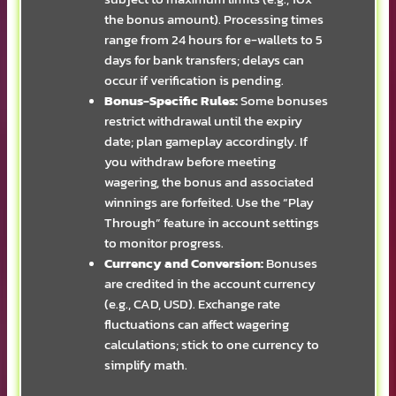
the bonus amount). Processing times
range from 24 hours for e-wallets to 5
days for bank transfers; delays can
occur if verification is pending.
Bonus-Specific Rules:
Some bonuses
restrict withdrawal until the expiry
date; plan gameplay accordingly. If
you withdraw before meeting
wagering, the bonus and associated
winnings are forfeited. Use the “Play
Through” feature in account settings
to monitor progress.
Currency and Conversion:
Bonuses
are credited in the account currency
(e.g., CAD, USD). Exchange rate
fluctuations can affect wagering
calculations; stick to one currency to
simplify math.