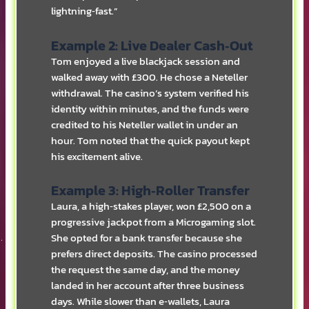
lightning‑fast.”
Example 2: Live Dealer Cash‑Out
Tom enjoyed a live blackjack session and
walked away with £300. He chose a Neteller
withdrawal. The casino’s system verified his
identity within minutes, and the funds were
credited to his Neteller wallet in under an
hour. Tom noted that the quick payout kept
his excitement alive.
Example 3: High‑Roller Transfer
Laura, a high‑stakes player, won £2,500 on a
progressive jackpot from a Microgaming slot.
She opted for a bank transfer because she
prefers direct deposits. The casino processed
the request the same day, and the money
landed in her account after three business
days. While slower than e‑wallets, Laura