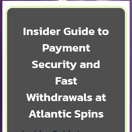
Insider Guide to
Payment
Security and
Fast
Withdrawals at
Atlantic Spins