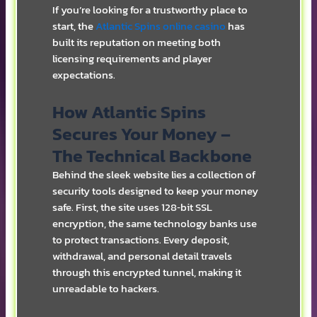
If you’re looking for a trustworthy place to
start, the
Atlantic Spins online casino
has
built its reputation on meeting both
licensing requirements and player
expectations.
How Atlantic Spins
Secures Your Money –
The Technical Backbone
Behind the sleek website lies a collection of
security tools designed to keep your money
safe. First, the site uses 128‑bit SSL
encryption, the same technology banks use
to protect transactions. Every deposit,
withdrawal, and personal detail travels
through this encrypted tunnel, making it
unreadable to hackers.