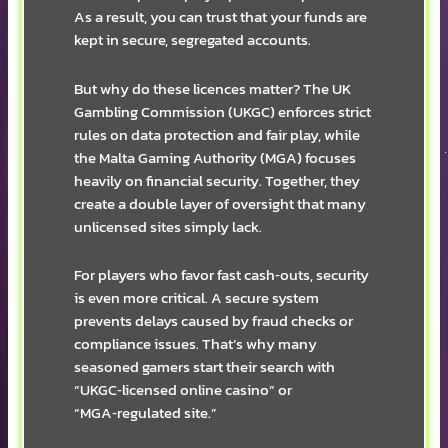
As a result, you can trust that your funds are
kept in secure, segregated accounts.
But why do these licences matter? The UK
Gambling Commission (UKGC) enforces strict
rules on data protection and fair play, while
the Malta Gaming Authority (MGA) focuses
heavily on financial security. Together, they
create a double layer of oversight that many
unlicensed sites simply lack.
For players who favor fast cash‑outs, security
is even more critical. A secure system
prevents delays caused by fraud checks or
compliance issues. That’s why many
seasoned gamers start their search with
“UKGC‑licensed online casino” or
“MGA‑regulated site.”