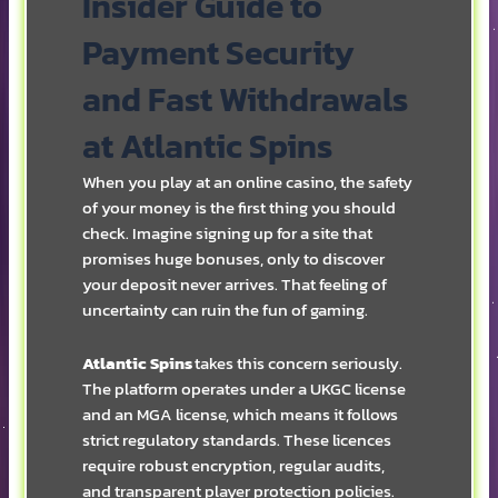
Insider Guide to
Payment Security
and Fast Withdrawals
at Atlantic Spins
When you play at an online casino, the safety
of your money is the first thing you should
check. Imagine signing up for a site that
promises huge bonuses, only to discover
your deposit never arrives. That feeling of
uncertainty can ruin the fun of gaming.
Atlantic Spins
takes this concern seriously.
The platform operates under a UKGC license
and an MGA license, which means it follows
strict regulatory standards. These licences
require robust encryption, regular audits,
and transparent player protection policies.