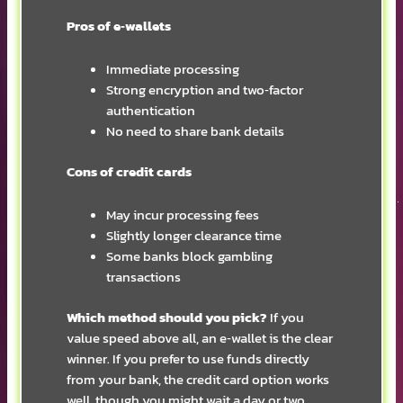
Pros of e‑wallets
Immediate processing
Strong encryption and two‑factor
authentication
No need to share bank details
Cons of credit cards
May incur processing fees
Slightly longer clearance time
Some banks block gambling
transactions
Which method should you pick?
If you
value speed above all, an e‑wallet is the clear
winner. If you prefer to use funds directly
from your bank, the credit card option works
well, though you might wait a day or two