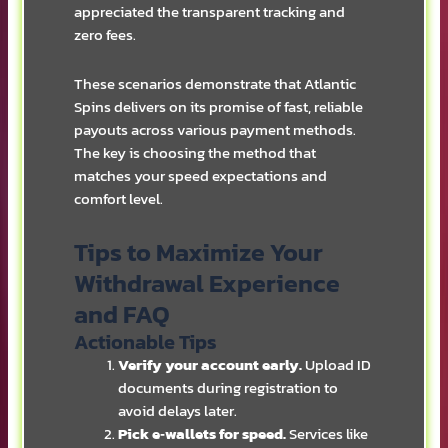
appreciated the transparent tracking and
zero fees.
These scenarios demonstrate that Atlantic
Spins delivers on its promise of fast, reliable
payouts across various payment methods.
The key is choosing the method that
matches your speed expectations and
comfort level.
Tips to Maximize Your
Withdrawal Experience
and FAQ
Actionable Tips
Verify your account early.
Upload ID
documents during registration to
avoid delays later.
Pick e‑wallets for speed.
Services like