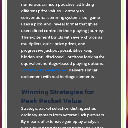
numerous crimson pouches, all hiding
different prize values. Contrary to
conventional spinning systems, our game
uses a pick-and-reveal format that gives
users direct control in their playing journey.
The excitement builds with every choice, as
multipliers, quick prize prizes, and
progressive jackpot possibilities keep
hidden until disclosed. For those looking for
equivalent heritage-based playing options,
Fortune Red Packets Slot
delivers similar
excitement with real heritage elements.
Winning Strategies for
Peak Packet Value
Strategic packet selection distinguishes
ordinary gamers from veteran luck pursuers.
By means of extensive gameplay analysis,
we’ve found trends that optimize your odds