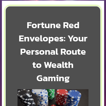
Fortune Red
Envelopes: Your
Personal Route
to Wealth
Gaming