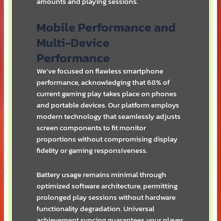
amounts and playing sessions.
Mobile Performance and
Multi-Device
Performance
We’ve focused on flawless smartphone
performance, acknowledging that 68% of
current gaming play takes place on phones
and portable devices. Our platform employs
modern technology that seamlessly adjusts
screen components to fit monitor
proportions without compromising display
fidelity or gaming responsiveness.
Battery usage remains minimal through
optimized software architecture, permitting
prolonged play sessions without hardware
functionality degradation. Universal
achievement syncing guarantees your player