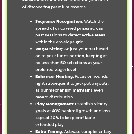
of discovering premium rewards.
Sequence Recognition:
Watch the
spread of uncovered prizes across
past sessions to detect active areas
within the envelope grid
Wager Sizing:
Adjust your bet based
on to your funds portion, keeping at
no less than 50 selections at your
preferred wager level
Enhancer Hunting:
Focus on rounds
right subsequent to jackpot payouts,
as our mechanism maintains even
reward distribution
Play Management:
Establish victory
goals at 40% bankroll growth and loss
caps at 30% to keep profitable
extended play
Extra Timing:
Activate complimentary