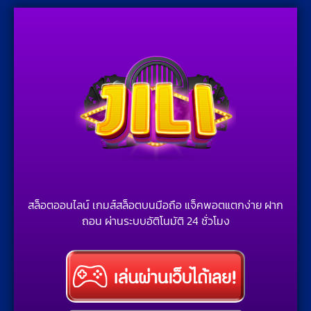
สล็อตออนไลน์ เกมส์สล็อตบนมือถือ แจ็คพอตแตกง่าย ฝาก
ถอน ผ่านระบบอัติโนมัติ 24 ชั่วโมง