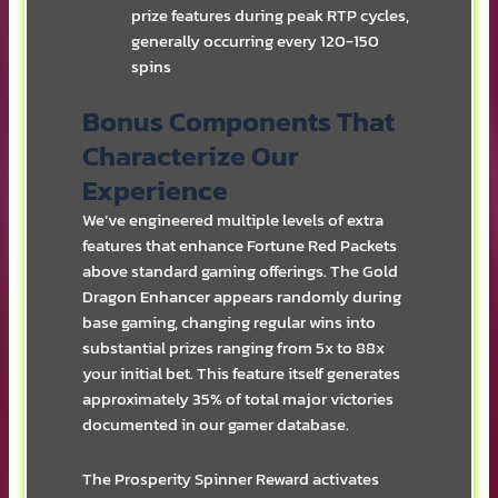
prize features during peak RTP cycles,
generally occurring every 120-150
spins
Bonus Components That
Characterize Our
Experience
We’ve engineered multiple levels of extra
features that enhance Fortune Red Packets
above standard gaming offerings. The Gold
Dragon Enhancer appears randomly during
base gaming, changing regular wins into
substantial prizes ranging from 5x to 88x
your initial bet. This feature itself generates
approximately 35% of total major victories
documented in our gamer database.
The Prosperity Spinner Reward activates