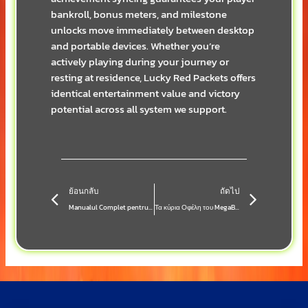
bankroll, bonus meters, and milestone
unlocks move immediately between desktop
and portable devices. Whether you’re
actively playing during your journey or
resting at residence, Lucky Red Packets offers
identical entertainment value and victory
potential across all system we support.
Prev
Next
ย้อนกลับ
ถัดไป
Manualul Complet pentru Jocurile de Noroc Digital în România
Τα κύρια Οφέλη του MegaBlock: Το Παιχνίδι που Μεταμορφώνει τα Πρότυπα στα Online Καζίνο