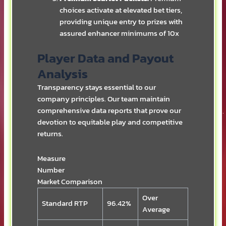
choices activate at elevated bet tiers,
providing unique entry to prizes with
assured enhancer minimums of 10x
Player Data and Payout
Analysis
Transparency stays essential to our
company principles. Our team maintain
comprehensive data reports that prove our
devotion to equitable play and competitive
returns.
Measure
Number
Market Comparison
Over
Standard RTP
96.42%
Average