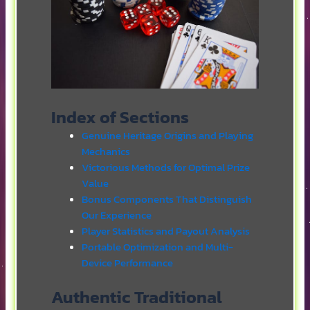
Index of Sections
Genuine Heritage Origins and Playing
Mechanics
Victorious Methods for Optimal Prize
Value
Bonus Components That Distinguish
Our Experience
Player Statistics and Payout Analysis
Portable Optimization and Multi-
Device Performance
Authentic Traditional