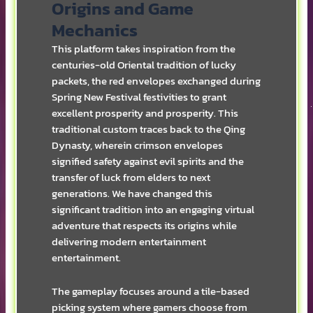
Origins and Game
Mechanics
This platform takes inspiration from the
centuries-old Oriental tradition of lucky
packets, the red envelopes exchanged during
Spring New Festival festivities to grant
excellent prosperity and prosperity. This
traditional custom traces back to the Qing
Dynasty, wherein crimson envelopes
signified safety against evil spirits and the
transfer of luck from elders to next
generations. We have changed this
significant tradition into an engaging virtual
adventure that respects its origins while
delivering modern entertainment
entertainment.
The gameplay focuses around a tile-based
picking system where gamers choose from