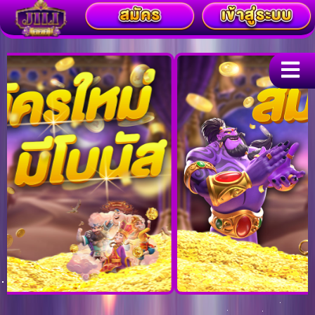
Skip
to
content