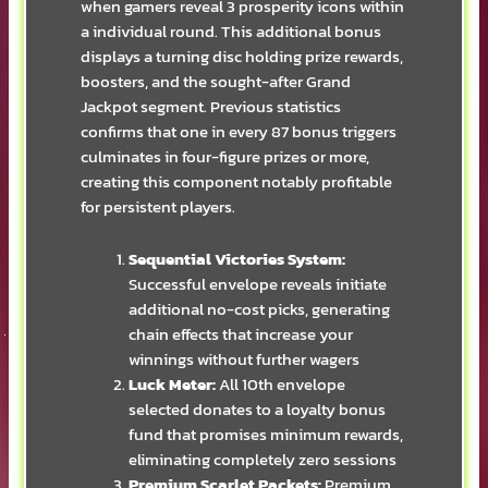
when gamers reveal 3 prosperity icons within
a individual round. This additional bonus
displays a turning disc holding prize rewards,
boosters, and the sought-after Grand
Jackpot segment. Previous statistics
confirms that one in every 87 bonus triggers
culminates in four-figure prizes or more,
creating this component notably profitable
for persistent players.
Sequential Victories System:
Successful envelope reveals initiate
additional no-cost picks, generating
chain effects that increase your
winnings without further wagers
Luck Meter:
All 10th envelope
selected donates to a loyalty bonus
fund that promises minimum rewards,
eliminating completely zero sessions
Premium Scarlet Packets:
Premium