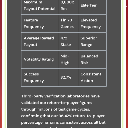
Maximum
8,888x
Elite Tier
Payout Potential
Bet
Feature
1 in 78
Elevated
Frequency
Games
Frequency
Average Reward
47x
Superior
Payout
Stake
Range
Mid-
Balanced
Volatility Rating
High
Risk
Success
Consistent
32.7%
Frequency
Action
Third-party verification laboratories have
validated our return-to-player figures
through millions of test game cycles,
confirming that our 96.42% return-to-player
percentage remains consistent across all bet