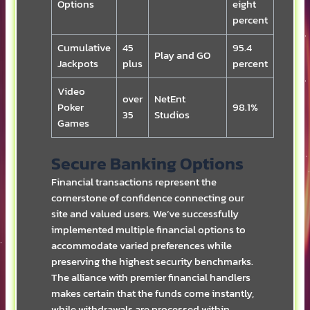
Options
eight
percent
Cumulative
45
95.4
Play and GO
Jackpots
plus
percent
Video
over
NetEnt
Poker
98.1%
35
Studios
Games
Secure Banking Options
Financial transactions represent the
cornerstone of confidence connecting our
site and valued users. We’ve successfully
implemented multiple financial options to
accommodate varied preferences while
preserving the highest security benchmarks.
The alliance with premier financial handlers
makes certain that the funds come instantly,
while withdrawals are processed within