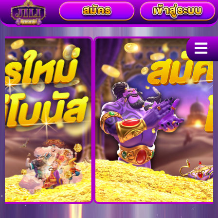
Skip
to
content