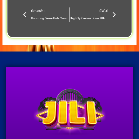
Prev
Next
ย้อนกลับ
ถัดไป
Booming Game Hub: Your Own Supreme Destination for Premium Gambling Experience
HighFly Casino: Jouw Ultieme Bestemming voor Online Gokentertainment