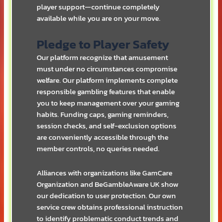
player support—continue completely
available while you are on your move.
Pledge to Player Safety
Our platform recognize that amusement
must under no circumstances compromise
welfare. Our platform implements complete
responsible gambling features that enable
you to keep management over your gaming
habits. Funding caps, gaming reminders,
session checks, and self-exclusion options
are conveniently accessible through the
member controls, no queries needed.
Alliances with organizations like GamCare
Organization and BeGambleAware UK show
our dedication to user protection. Our own
service crew obtains professional instruction
to identify problematic conduct trends and