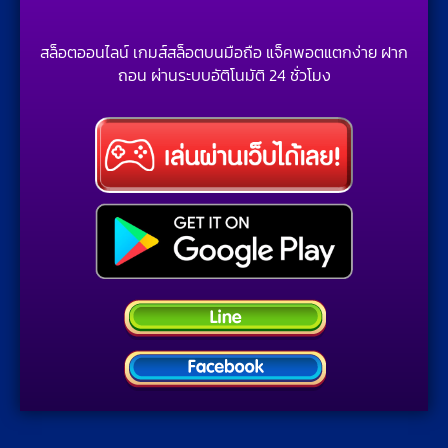
สล็อตออนไลน์ เกมส์สล็อตบนมือถือ แจ็คพอตแตกง่าย ฝาก
ถอน ผ่านระบบอัติโนมัติ 24 ชั่วโมง