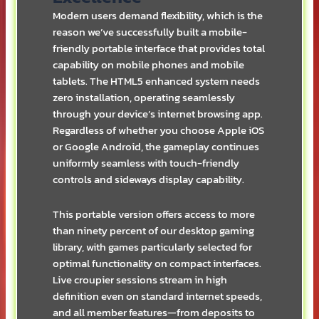
Modern users demand flexibility, which is the
reason we’ve successfully built a mobile-
friendly portable interface that provides total
capability on mobile phones and mobile
tablets. The HTML5 enhanced system needs
zero installation, operating seamlessly
through your device’s internet browsing app.
Regardless of whether you choose Apple iOS
or Google Android, the gameplay continues
uniformly seamless with touch-friendly
controls and sideways display capability.
This portable version offers access to more
than ninety percent of our desktop gaming
library, with games particularly selected for
optimal functionality on compact interfaces.
Live croupier sessions stream in high
definition even on standard internet speeds,
and all member features—from deposits to