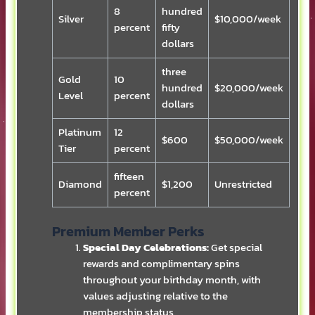
8
hundred
Silver
$10,000/week
percent
fifty
dollars
three
Gold
10
hundred
$20,000/week
Level
percent
dollars
Platinum
12
$600
$50,000/week
Tier
percent
fifteen
Diamond
$1,200
Unrestricted
percent
Premium Member Perks
Special Day Celebrations:
Get special
rewards and complimentary spins
throughout your birthday month, with
values adjusting relative to the
membership status