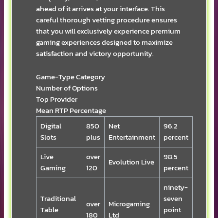
ahead of it arrives at your interface. This
careful thorough vetting procedure ensures
that you will exclusively experience premium
gaming experiences designed to maximize
satisfaction and victory opportunity.
Game-Type Category
Number of Options
Top Provider
Mean RTP Percentage
Digital
850
Net
96.2
Slots
plus
Entertainment
percent
Live
over
98.5
Evolution Live
Gaming
120
percent
ninety-
Traditional
seven
over
Microgaming
Table
point
180
Ltd