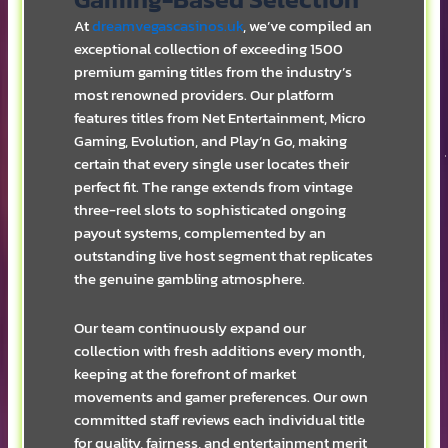
At
dreamvegascasinos.uk
, we’ve compiled an
exceptional collection of exceeding 1500
premium gaming titles from the industry’s
most renowned providers. Our platform
features titles from Net Entertainment, Micro
Gaming, Evolution, and Play’n Go, making
certain that every single user locates their
perfect fit. The range extends from vintage
three-reel slots to sophisticated ongoing
payout systems, complemented by an
outstanding live host segment that replicates
the genuine gambling atmosphere.
Our team continuously expand our
collection with fresh additions every month,
keeping at the forefront of market
movements and gamer preferences. Our own
committed staff reviews each individual title
for quality, fairness, and entertainment merit