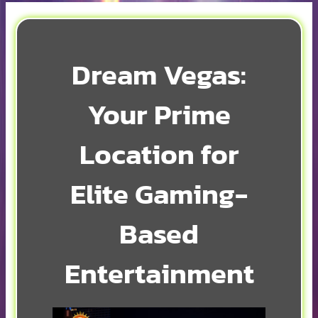
Dream Vegas:
Your Prime
Location for
Elite Gaming-
Based
Entertainment