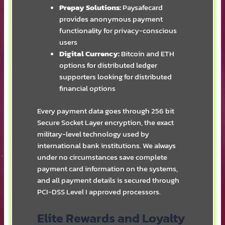
Prepay Solutions:
Paysafecard
provides anonymous payment
functionality for privacy-conscious
users
Digital Currency:
Bitcoin and ETH
options for distributed ledger
supporters looking for distributed
financial options
Every payment data goes through 256 bit
Secure Socket Layer encryption, the exact
military-level technology used by
international bank institutions. We always
under no circumstances save complete
payment card information on the systems,
and all payment details is secured through
PCI-DSS Level I approved processors.
Elite Rewards and Loyalty