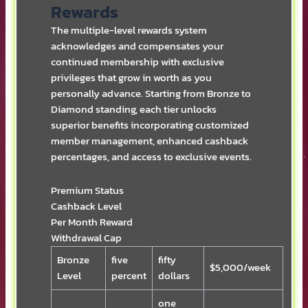
Rewards
The multiple-level rewards system
acknowledges and compensates your
continued membership with exclusive
privileges that grow in worth as you
personally advance. Starting from Bronze to
Diamond standing, each tier unlocks
superior benefits incorporating customized
member management, enhanced cashback
percentages, and access to exclusive events.
Premium Status
Cashback Level
Per Month Reward
Withdrawal Cap
Bronze
five
fifty
$5,000/week
Level
percent
dollars
one