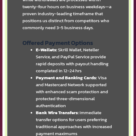
twenty-four hours on business weekdays—a
proven industry-leading timeframe that
positions us distinct from competitors who
commonly need 3-5 business days.
Offered Payment Options
E-Wallets:
Skrill Wallet, Neteller
Service, and PayPal Service provide
rapid deposits with payout handling
completed in 12-24 hrs
Payment and Banking Cards:
Visa
and Mastercard Network supported
with enhanced scam protection and
protected three-dimensional
authentication
Bank Wire Transfers:
Immediate
transfer options for users preferring
traditional approaches with increased
payment maximums