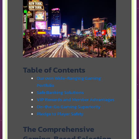
Table of Contents
Our own Wide-Ranging Gaming
Portfolio
Safe Banking Solutions
VIP Rewards and Member Advantages
On-the-Go Gaming Superiority
Pledge to Player Safety
The Comprehensive
Gaming-Based Selection