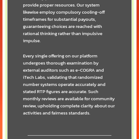
provide proper resources. Our system
likewise employ compulsory cooling-off
timeframes for substantial payouts,
guaranteeing choices are reached with
rational thinking rather than impulsive
impulse.
Every single offering on our platform
undergoes thorough examination by
external auditors such as e-COGRA and
iTech Labs, validating that randomized
number systems operate accurately and
stated RTP figures are accurate. Such
monthly reviews are available for community
review, upholding complete clarity about our
activities and fairness standards.