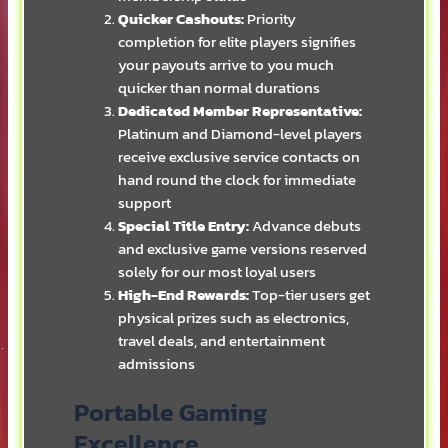
Quicker Cashouts:
Priority
completion for elite players signifies
your payouts arrive to you much
quicker than normal durations
Dedicated Member Representative:
Platinum and Diamond-level players
receive exclusive service contacts on
hand round the clock for immediate
support
Special Title Entry:
Advance debuts
and exclusive game versions reserved
solely for our most loyal users
High-End Rewards:
Top-tier users get
physical prizes such as electronics,
travel deals, and entertainment
admissions
Portable Gaming
Excellence